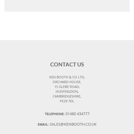
CONTACT US
KEN BOOTH & CO LTD,
ORCHARD HOUSE,
15 GLEBE ROAD,
HUNTINGDON,
CAMBRIDGESHIRE,
PE29 7DL
01480 434777
TELEPHONE:
SALES@KENBOOTH.CO.UK
EMAIL: