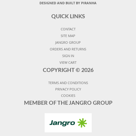
DESIGNED AND BUILT BY PIRANHA
QUICK LINKS
CONTACT
SITE MAP
JANGRO GROUP
ORDERS AND RETURNS
SIGN IN
VIEW CART
COPYRIGHT ©
2026
TERMS AND CONDITIONS
PRIVACY POLICY
COOKIES
MEMBER OF THE JANGRO GROUP