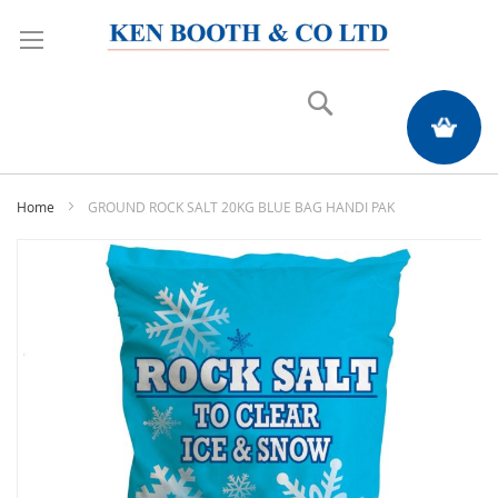
Search
My Quote
Home
GROUND ROCK SALT 20KG BLUE BAG HANDI PAK
Skip
to
the
end
of
the
images
gallery