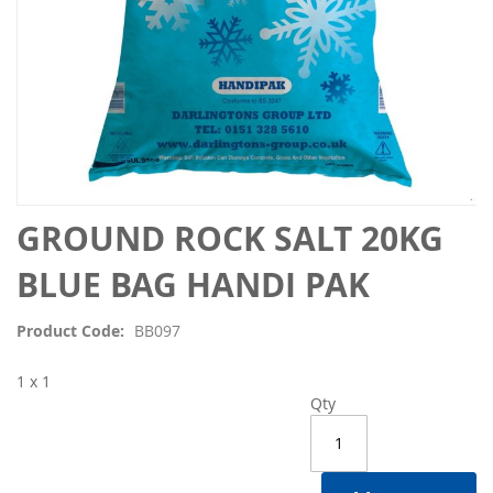
Skip
GROUND ROCK SALT 20KG
to
the
BLUE BAG HANDI PAK
beginning
of
Product Code
BB097
the
images
1 x 1
gallery
Qty