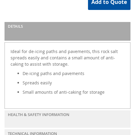
Add to Quote
DETAILS
Ideal for de-icing paths and pavements, this rock salt
spreads easily and contains a small amount of anti-
caking to assist with storage.
De-icing paths and pavements
Spreads easily
Small amounts of anti-caking for storage
HEALTH & SAFETY INFORMATION
TECHNICAL INFORMATION