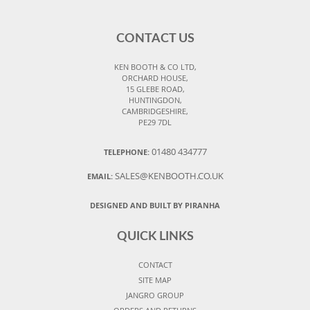
CONTACT US
KEN BOOTH & CO LTD,
ORCHARD HOUSE,
15 GLEBE ROAD,
HUNTINGDON,
CAMBRIDGESHIRE,
PE29 7DL
01480 434777
TELEPHONE:
SALES@KENBOOTH.CO.UK
EMAIL:
DESIGNED AND BUILT BY PIRANHA
QUICK LINKS
CONTACT
SITE MAP
JANGRO GROUP