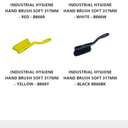
INDUSTRIAL HYGIENE
INDUSTRIAL HYGIENE
HAND BRUSH SOFT 317MM
HAND BRUSH SOFT 317MM
- RED - B866R
- WHITE - B866W
INDUSTRIAL HYGIENE
INDUSTRIAL HYGIENE
HAND BRUSH SOFT 317MM
HAND BRUSH SOFT 317MM
- YELLOW - B866Y
- BLACK B866BK