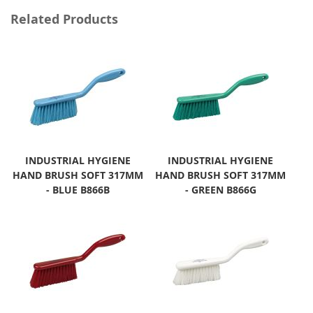
Related Products
INDUSTRIAL HYGIENE
INDUSTRIAL HYGIENE
HAND BRUSH SOFT 317MM
HAND BRUSH SOFT 317MM
- BLUE B866B
- GREEN B866G