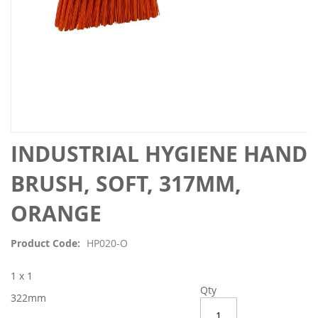
Skip
INDUSTRIAL HYGIENE HAND
to
the
BRUSH, SOFT, 317MM,
beginning
of
ORANGE
the
images
Product Code
HP020-O
gallery
1 x 1
Qty
322mm