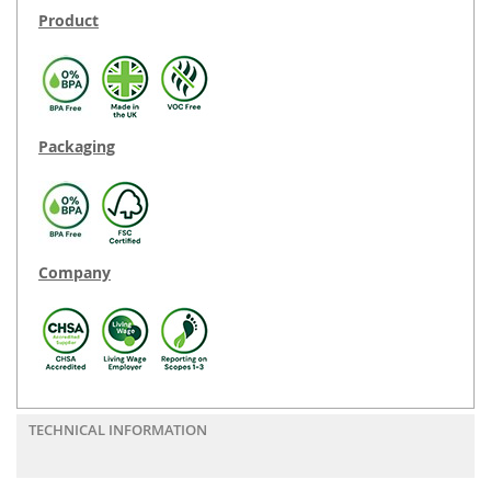
Product
Packaging
Company
TECHNICAL INFORMATION