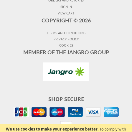
ORDERS AND RETURNS
SIGN IN
VIEW CART
COPYRIGHT ©
2026
TERMS AND CONDITIONS
PRIVACY POLICY
COOKIES
MEMBER OF THE JANGRO GROUP
SHOP SECURE
We use cookies to make your experience better.
To comply with