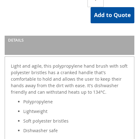
Add to Quote
DETAILS
Light and agile, this polypropylene hand brush with soft
polyester bristles has a cranked handle that's
comfortable to hold and allows the user to keep their
hands away from the dirt with ease. It's dishwasher
friendly and can withstand heats up to 134°C.
Polypropylene
Lightweight
Soft polyester bristles
Dishwasher safe