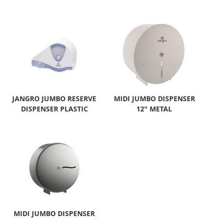
JANGRO JUMBO RESERVE
MIDI JUMBO DISPENSER
DISPENSER PLASTIC
12" METAL
MIDI JUMBO DISPENSER