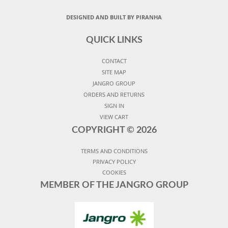
DESIGNED AND BUILT BY PIRANHA
QUICK LINKS
CONTACT
SITE MAP
JANGRO GROUP
ORDERS AND RETURNS
SIGN IN
VIEW CART
COPYRIGHT ©
2026
TERMS AND CONDITIONS
PRIVACY POLICY
COOKIES
MEMBER OF THE JANGRO GROUP