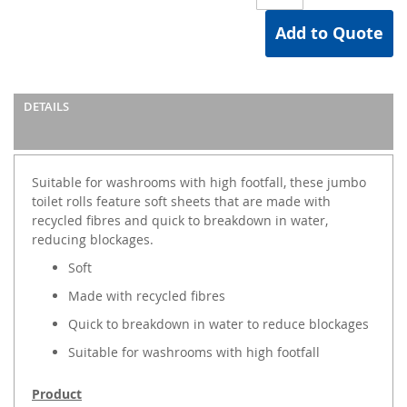
Add to Quote
DETAILS
Suitable for washrooms with high footfall, these jumbo
toilet rolls feature soft sheets that are made with
recycled fibres and quick to breakdown in water,
reducing blockages.
Soft
Made with recycled fibres
Quick to breakdown in water to reduce blockages
Suitable for washrooms with high footfall
Product