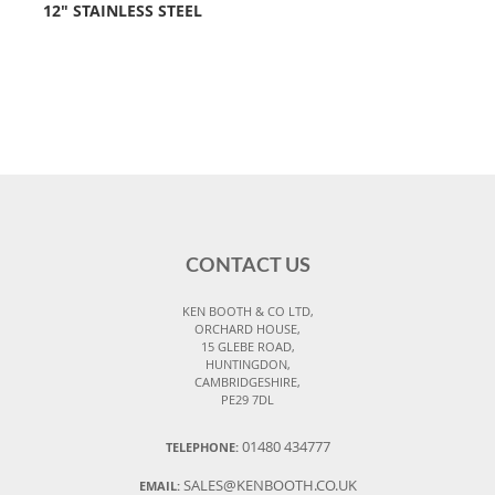
12" STAINLESS STEEL
CONTACT US
KEN BOOTH & CO LTD,
ORCHARD HOUSE,
15 GLEBE ROAD,
HUNTINGDON,
CAMBRIDGESHIRE,
PE29 7DL
01480 434777
TELEPHONE:
SALES@KENBOOTH.CO.UK
EMAIL: