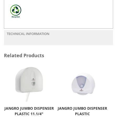
TECHNICAL INFORMATION
Related Products
JANGRO JUMBO DISPENSER
JANGRO JUMBO DISPENSER
PLASTIC 11.1/4"
PLASTIC