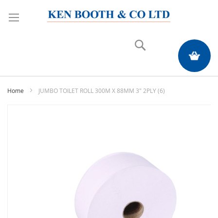
Search
My Quote
Home
JUMBO TOILET ROLL 300M X 88MM 3" 2PLY (6)
Skip
to
the
end
of
the
images
gallery