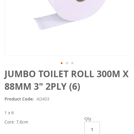
Skip
JUMBO TOILET ROLL 300M X
to
the
88MM 3" 2PLY (6)
beginning
of
Product Code
AD403
the
images
1 x 6
gallery
Qty
Core: 7.6cm