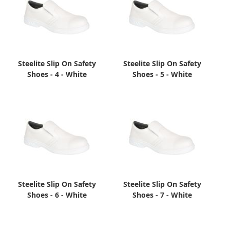
Steelite Slip On Safety
Steelite Slip On Safety
Shoes - 4 - White
Shoes - 5 - White
Steelite Slip On Safety
Steelite Slip On Safety
Shoes - 6 - White
Shoes - 7 - White