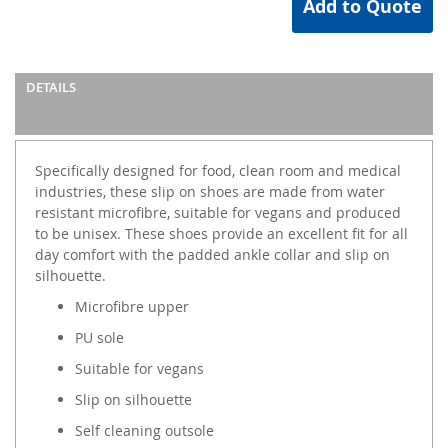
Add to Quote
DETAILS
Specifically designed for food, clean room and medical
industries, these slip on shoes are made from water
resistant microfibre, suitable for vegans and produced
to be unisex. These shoes provide an excellent fit for all
day comfort with the padded ankle collar and slip on
silhouette.
Microfibre upper
PU sole
Suitable for vegans
Slip on silhouette
Self cleaning outsole