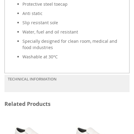
Protective steel toecap
Anti static
Slip resistant sole
Water, fuel and oil resistant
Specially designed for clean room, medical and
food industries
Washable at 30°C
TECHNICAL INFORMATION
Related Products