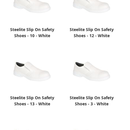
Steelite Slip On Safety
Steelite Slip On Safety
Shoes - 10 - White
Shoes - 12 - White
Steelite Slip On Safety
Steelite Slip On Safety
Shoes - 13 - White
Shoes - 3 - White