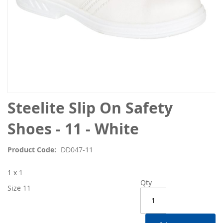
Skip
Steelite Slip On Safety
to
the
Shoes - 11 - White
beginning
of
Product Code
DD047-11
the
images
1 x 1
gallery
Qty
Size 11