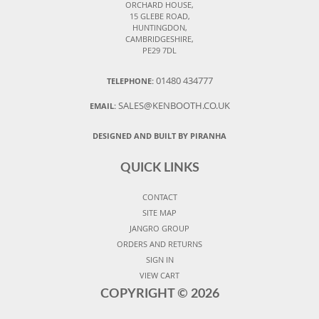
ORCHARD HOUSE,
15 GLEBE ROAD,
HUNTINGDON,
CAMBRIDGESHIRE,
PE29 7DL
01480 434777
TELEPHONE:
SALES@KENBOOTH.CO.UK
EMAIL:
DESIGNED AND BUILT BY PIRANHA
QUICK LINKS
CONTACT
SITE MAP
JANGRO GROUP
ORDERS AND RETURNS
SIGN IN
VIEW CART
COPYRIGHT ©
2026