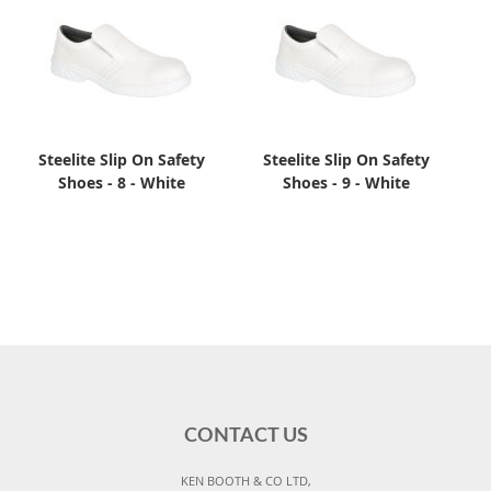
Steelite Slip On Safety
Steelite Slip On Safety
Shoes - 8 - White
Shoes - 9 - White
CONTACT US
KEN BOOTH & CO LTD,